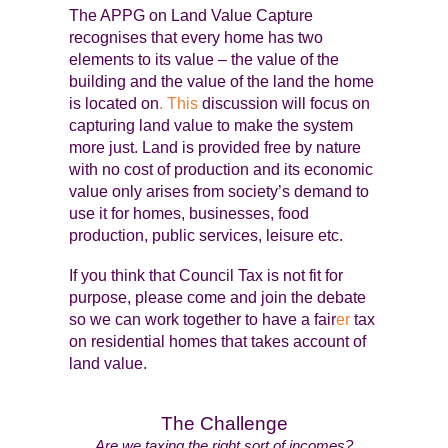
The APPG on Land Value Capture
recognises that every home has two
elements to its value – the value of the
building and the value of the land the home
is located on
. This
discussion will focus on
capturing land value to make the system
more just. Land is provided free by nature
with no cost of production and its economic
value only arises from society’s demand to
use it for homes, businesses, food
production, public services, leisure etc.
If you think that Council Tax is not fit for
purpose, please come and join the debate
so we can work together to have a fair
er
tax
on residential homes that takes account of
land value.
The Challenge
Are we taxing the right sort of incomes?