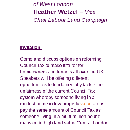
of West London
Heather Wetzel –
Vice
Chair Labour Land Campaign
Invitation:
Come and discuss options on reforming
Council Tax to make it fairer for
homeowners and tenants all over the UK.
Speakers will be offering different
opportunities to fundamentally tackle the
unfairness of the current Council Tax
system whereby someone living in a
modest home in low property
value
areas
pay the same amount of Council Tax as
someone living in a multi-million pound
mansion in high land value Central London.