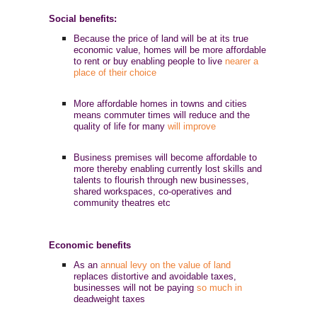
Social benefits:
Because the price of land will be at its true
economic value, homes will be more affordable
to rent or buy enabling people to live
nearer a
place of their choice
More affordable homes in towns and cities
means commuter times will reduce and the
quality of life for many
will improve
Business premises will become affordable to
more thereby enabling currently lost skills and
talents to flourish through new businesses,
shared workspaces, co-operatives and
community theatres etc
Economic benefits
As an
annual levy on the value of land
replaces distortive and avoidable taxes,
businesses will not be paying
so much in
deadweight taxes