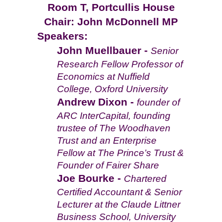
Room T, Portcullis House
Chair: John McDonnell MP
Speakers:
John Muellbauer -
Senior
Research Fellow Professor of
Economics at Nuffield
College, Oxford University
Andrew Dixon -
founder of
ARC InterCapital, founding
trustee of The Woodhaven
Trust and an Enterprise
Fellow at The Prince’s Trust &
Founder of Fairer Share
Joe Bourke -
Chartered
Certified Accountant & Senior
Lecturer at the Claude Littner
Business School, University