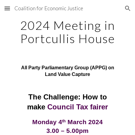
Coalition for Economic Justice
Skip to main content
Skip to navigation
2024 Meeting in
Portcullis House
All Party Parliamentary Group (APPG) on
Land Value Capture
The Challenge: How to
make
Council Tax fairer
Monday 4
March 2024
th
3.00 – 5.00pm