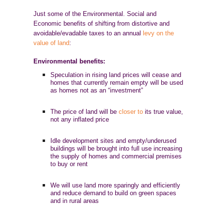
Just some of the Environmental. Social and
Economic benefits of shifting from distortive and
avoidable/evadable taxes to an annual
levy on the
value of land
:
Environmental benefits:
Speculation in rising land prices will cease and
homes that currently remain empty will be used
as homes not as an “investment”
The price of land will be
closer to
its true value,
not any inflated price
Idle development sites and empty/underused
buildings will be brought into full use increasing
the supply of homes and commercial premises
to buy or rent
We will use land more sparingly and efficiently
and reduce demand to build on green spaces
and in rural areas