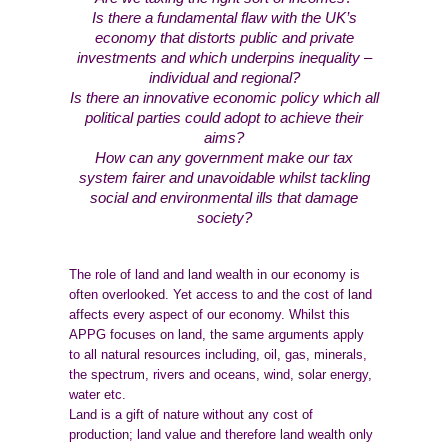
Is there a fundamental flaw with the UK’s
economy that distorts public and private
investments and which underpins inequality –
individual and regional?
Is there an innovative economic policy which all
political parties could adopt to achieve their
aims?
How can any government make our tax
system fairer and unavoidable whilst tackling
social and environmental ills that damage
society?
The role of land and land wealth in our economy is
often overlooked. Yet access to and the cost of land
affects every aspect of our economy. Whilst this
APPG focuses on land, the same arguments apply
to all natural resources including, oil, gas, minerals,
the spectrum, rivers and oceans, wind, solar energy,
water etc.
Land is a gift of nature without any cost of
production; land value and therefore land wealth only