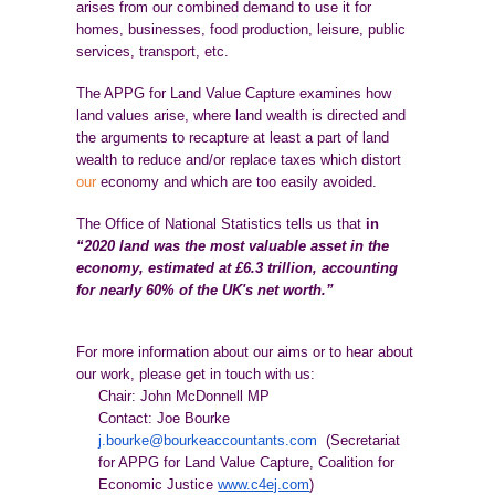
arises from our combined demand to use it for
homes, businesses, food production, leisure, public
services, transport, etc.
The APPG for Land Value Capture examines how
land values arise, where land wealth is directed and
the arguments to recapture at least a part of land
wealth to reduce and/or replace taxes which distort
our
economy and which are too easily avoided.
The Office of National Statistics tells us that
in
“2020 land was the most valuable asset in the
economy, estimated at £6.3 trillion, accounting
for nearly 60% of the UK's net worth.”
For more information about our aims or to hear about
our work, please get in touch with us:
Chair: John McDonnell MP
Contact: Joe Bourke
j.bourke@bourkeaccountants.com
(Secretariat
for APPG for Land Value Capture, Coalition for
Economic Justice
www.c4ej.com
)