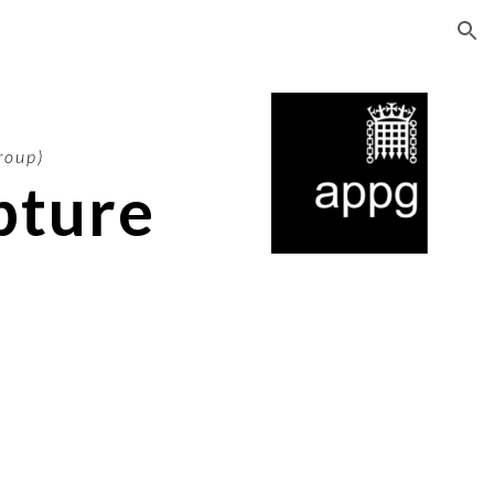
ion
roup)
pture