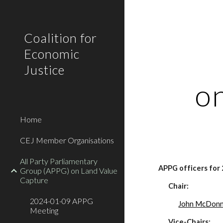
Sk
Coalition for
Economic
Justice
o
Home
CEJ Member Organisations
All Party Parliamentary
APPG officers for
Group (APPG) on Land Value
Capture
Chair:
2024-01-09 APPG
John McDonn
Meeting
Vice-Chairs: