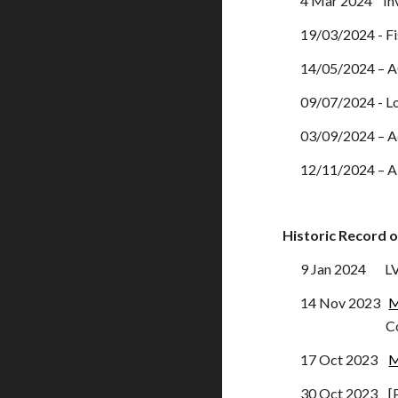
4 Mar
2024 Inv
19/03/2024 - Fi
14/05/2024 – A
09/07/2024 - Lo
03/09/2024 – Ad
12/11/2024 – A
Historic
Record o
9
Jan
2024
LV
14 Nov 2023
M
Cost of Li
17 Oct 2023
M
30 Oct 2023 [