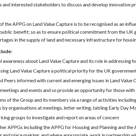
 and interested stakeholders to discuss and develop innovative pro
of the APPG on Land Value Capture is to be recognised as an influen
 public benefit; so as to ensure political commitment from the UK
rtages in the supply of land and necessary infrastructure for housi
clude:
al awareness about Land Value Capture and its role in addressing h
ng Land Value Capture a political priority for the UK government, 
 Peers informed with current and emerging issues in Land Value Ca
 meetings and events and so provide an opportunity for those with
ims of the Group and its members via a range of activities includin
 by organisations at meetings, letter writing, tabling Early Day 
king groups to investigate and report on areas of concern
other APPGs including the APPG for Housing and Planning and the
g and place making; and where appropriate, work in partnership wi