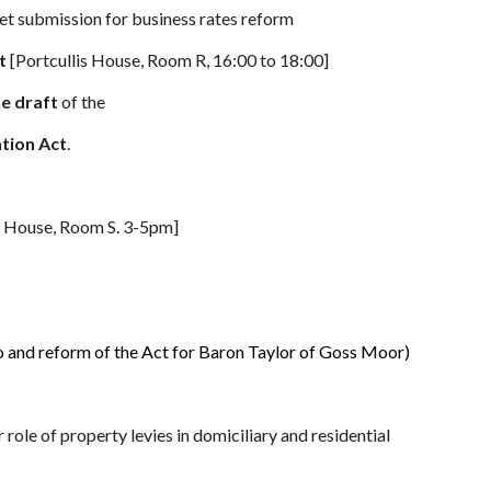
t submission for business rates reform
ct
[Portcullis House, Room R, 16:00 to 18:00]
he draft
of the
tion Act
.
is House, Room S. 3-5pm]
 and reform of the Act for Baron Taylor of Goss Moor)
 role of
property levies in domiciliary and residential