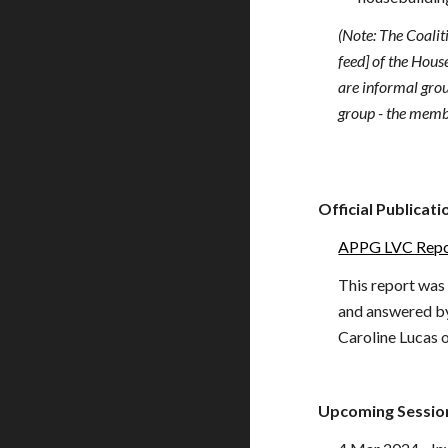
(Note: The Coalit
feed] of the Hou
are informal grou
group - the memb
Official Publicat
APPG LVC Rep
This
report
was
and answered by
Caroline Lucas
Upcoming Sessio