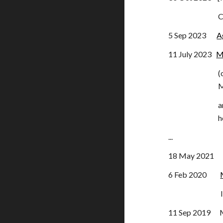
C
5 Sep 2023
A
11 July 2023
M
(
M
a
h
...
18 May 2021 AG
6 Feb 2020
Items 
11 Sep 2019 Me