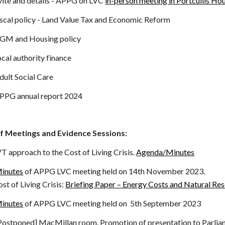
ite and details
-
APPG on LVC
in-person meeting in Portcullis Ho
scal policy - Land Value Tax and Economic Reform
GM and Housing policy
cal authority finance
ult Social Care
PPG annual report 2024
f Meetings and Evidence Sessions:
T approach to the Cost of Living Crisis.
Agenda/Minutes
inutes
of APPG LVC meeting held on 14th November 2023.
ving Crisis:
Briefing Paper – Energy Costs and Natural Re
inutes
of APPG LVC meeting held on 5th September 2023
Postponed] MacMillan room.
Promotion of presentation to Parlia