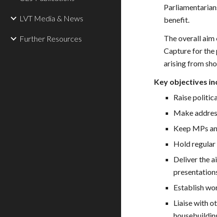
Parliamentarians
LVT Media & News
benefit.
The overall aim 
Further Resources
Capture for the
arising from sho
Key objectives in
Raise politic
Make addressi
Keep MPs and
Hold regular
Deliver the a
presentations
Establish wor
Liaise with 
housebuildin