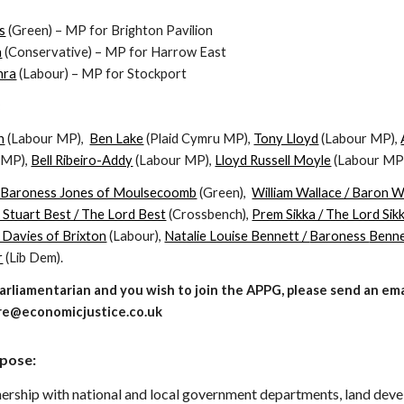
s
(Green) – MP for Brighton Pavilion
n
(Conservative) – MP for Harrow East
hra
(Labour) – MP for Stockport
:
n
(Labou
r MP),
Ben Lake
(Plaid Cymru MP),
Tony Lloyd
(Labour MP
),
 MP),
Bell Ribeiro-Addy
(Labour MP),
Lloyd Russell Moyle
(Labour MP
/ Baroness Jones of Moulsecoomb
(Green)
,
William Wallace / Baron Wa
 Stuart Best / The Lord Best
(Crossbench),
Prem Sikka / The Lord Sik
 Davies of Brixton
(Labour),
Natalie Louise Bennett /
Baroness
Benne
r
(Lib Dem).
 Parliamentarian and you wish to join the APPG, please send an em
e@economicjustice.co.uk
pose:
nership with national and local government departments, land deve