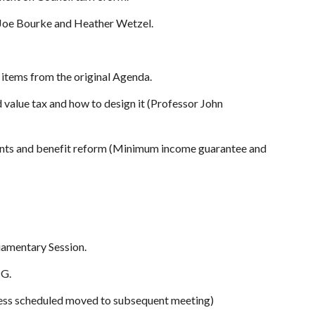
 Joe Bourke and Heather Wetzel.
e items from the original Agenda.
d value tax and how to design it (Professor John
 rents and benefit reform (Minimum income guarantee and
iamentary Session.
PG.
ness scheduled moved to subsequent meeting)