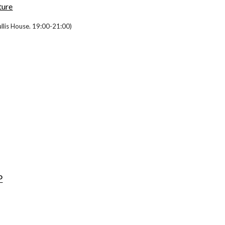
ture
cullis House. 19:00-21:00)
P