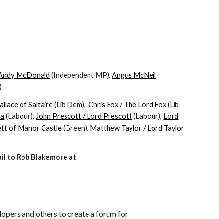
Andy McDonald
(Independent MP),
Angus McNeil
)
llace of Saltaire
(Lib Dem),
Chris Fox / The Lord Fox
(Lib
ka
(Labour),
John Prescott / Lord Prescott
(Labour),
Lord
tt of Manor Castle
(Green),
Matthew Taylor / Lord Taylor
ail to Rob Blakemore at
lopers and others to create a forum for