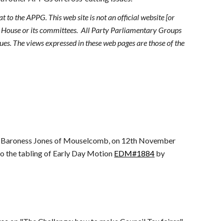
 to the APPG. This web site is not an official website [or
r House or its committees. All Party Parliamentary Groups
es. The views expressed in these web pages are those of the
y Baroness Jones of Mouselcomb, on 12th November
 the tabling of Early Day Motion
EDM#1884
by