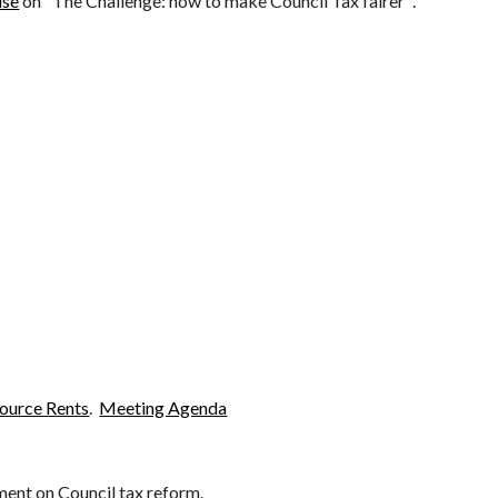
use
on "The Challenge: how to make Council Tax fairer"
.
source Rents
.
Meeting Agenda
ment on Council tax reform
.