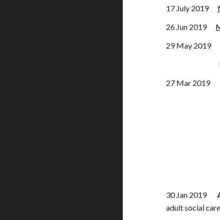
17 July 2019
26 Jun 2019
M
29 May 2019 
Private Mem
27 Mar 201
30 Jan 2019
adult social car