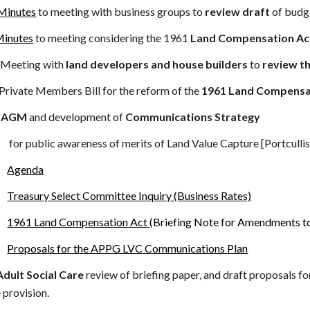
Minutes
to meeting with business groups to
review draft
of budge
inutes
to meeting considering the
1961
Land Compensation A
Meeting with
land developers and house builders
to
review t
bers Bill for the reform of the
1961 Land Compensa
9
AGM
and development of
Communications Strategy
for public awareness of merits of Land Value Capture [Portcull
Agenda
Treasury Select Committee Inquiry (Business Rates)
1961 Land Compensation Act
(Briefing Note for Amendments to
Proposals for the APPG LVC Communications Plan
Adult Social Care
review of briefing paper, and draft proposals for
e provision.