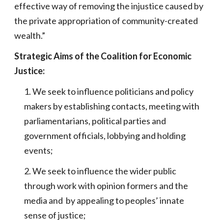
effective way of removing the injustice caused by
the private appropriation of community-created
wealth.”
Strategic Aims of the Coalition for Economic
Justice:
1. We seek to influence politicians and policy
makers by establishing contacts, meeting with
parliamentarians, political parties and
government officials, lobbying and holding
events;
2. We seek to influence the wider public
through work with opinion formers and the
media and by appealing to peoples’ innate
sense of justice;