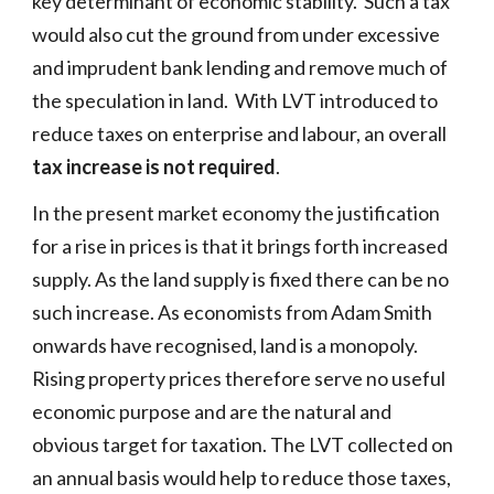
key determinant of economic stability. Such a tax
would also cut the ground from under excessive
and imprudent bank lending and remove much of
the speculation in land. With LVT introduced to
reduce taxes on enterprise and labour, an overall
tax increase is not required
.
In the present market economy the justification
for a rise in prices is that it brings forth increased
supply. As the land supply is fixed there can be no
such increase. As economists from Adam Smith
onwards have recognised, land is a monopoly.
Rising property prices therefore serve no useful
economic purpose
and are the
natural and
obvious target for taxation. The LVT collected on
an annual basis would help to reduce those taxes,