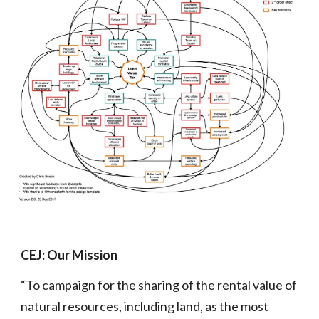
CEJ: Our Mission
“To campaign for the sharing of the rental value of
natural resources, including land, as the most