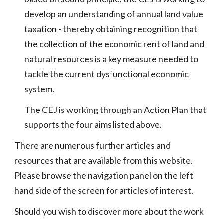
develop an understanding of annual land value
taxation - thereby obtaining recognition that
the collection of the economic rent of land and
natural resources is a key measure needed to
tackle the current dysfunctional economic
system.
The CEJ is working through an Action Plan that
supports the four aims listed above.
There are numerous further articles and
resources that are available from this website.
Please browse the navigation panel on the left
hand side of the screen for articles of interest.
Should you wish to discover more about the work