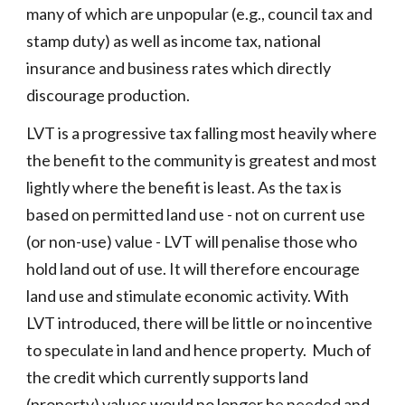
many of which are unpopular (e.g., council tax and
stamp duty) as well as income tax, national
insurance and business rates which directly
discourage production.
LVT is a progressive tax falling most heavily where
the benefit to the community is greatest and most
lightly where the benefit is least. As the tax is
based on permitted land use - not on current use
(or non-use) value - LVT will penalise those who
hold land out of use. It will therefore encourage
land use and stimulate economic activity. With
LVT introduced, there will be little or no incentive
to speculate in land and hence property. Much of
the credit which currently supports land
(property) values would no longer be needed and