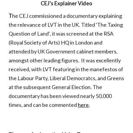
CEJ's Explainer Video
T
he CEJ commissioned a documentary
explaining
the
relevance of LVT in the UK. Titled 'The Taxing
Question of Land'
, it
was screened at the RSA
(Royal Society of Arts) HQ in London
and
attended by UK Government cabinet members,
amon
gst other leading figures. It
was
excellently
received, with LVT featuring in the manefestos of
the Labour Party, Liberal Democratcs, and Greens
at the subsequent General Election
.
The
documentary
has been viewed
nearly 50
,000
times
, and can be commented
here
.