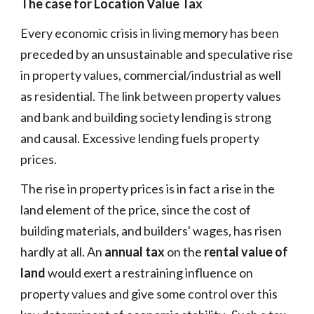
The case for Location Value Tax
Every economic crisis in living memory has been
preceded by an unsustainable and speculative rise
in property values, commercial/industrial as well
as residential. The link between property values
and bank and building society lending is strong
and causal. Excessive lending fuels property
prices.
The rise in property prices is in fact a rise in the
land element of the price, since the cost of
building materials, and builders' wages, has risen
hardly at all. An
annual tax
on the
rental value of
land
would exert a restraining influence on
property values and give some control over this