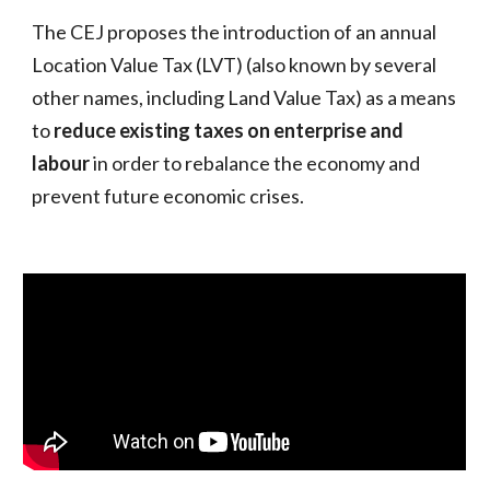
The CEJ proposes the introduction of an annual
Location Value Tax (LVT) (also known by several
other names, including Land Value Tax) as a means
to
reduce
existing taxes on enterprise and
labour
in order to rebalance the economy and
prevent future economic crises.