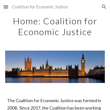
Coalition for Economic Justice
Skip to main content
Skip to navigation
Home: Coalition for
Economic Justice
The Coalition for Economic Justice was formed in
2008. Since 2017, the Coalition has been working