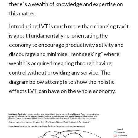
there is a wealth of knowledge and expertise on
this matter.
Introducing LVT is much more than changing tax it
is about fundamentally re-orientating the
economy to encourage productivity activity and
discourage and minimise "rent seeking" where
wealth is acquired meaning through having
control without providing any service. The
diagram below attempts to show the holistic
effects
LVT can have on
the whole economy.