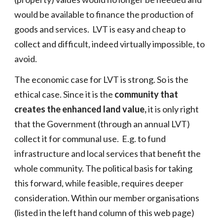
would be available to finance the production of
goods and services. LVT is easy and cheap to
collect and difficult, indeed virtually impossible, to
avoid.
T
he economic case for LVT is strong. So
is the
ethical case. Since
it is the
community
that
create
s
the enhanced land value
,
it is only right
that the Government (through an annual LVT)
collect it for communal use
. E
.g.
to fund
infrastructure and local services
that benefit the
whole community.
T
he political basis for taking
this forward, while feasible, requires deeper
consideration. Within our member organisations
(listed in the left hand column of this web page)