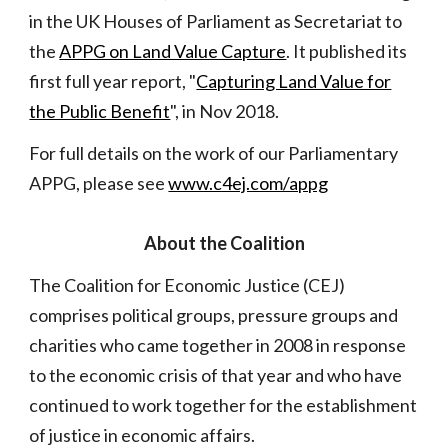
in the UK Houses of Parliament as Secretariat to
the
APPG on Land Value Capture
. It published its
first full year report, "
Capturing Land Value for
the Public Benefit
", in Nov 2018.
For full details on the work of our Parliamentary
APPG, please see
www.c4ej.com/appg
About
the Coalition
The Coalition for Economic Justice (CEJ)
comprises political groups, pressure groups and
charities who came together in 2008 in response
to the economic crisis of that year and who have
continued to work together for the establishment
of justice in economic affairs.