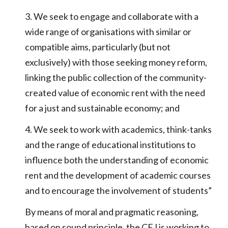
3. We seek to engage and collaborate with a
wide range of organisations with similar or
compatible aims, particularly (but not
exclusively) with those seeking money reform,
linking the public collection of the community-
created value of economic rent with the need
for a just and sustainable economy; and
4. We seek to work with academics, think-tanks
and the range of educational institutions to
influence both the understanding of economic
rent and the development of academic courses
and to encourage the involvement of students”
By means of moral and pragmatic reasoning,
based on sound principle, the CEJ is working to