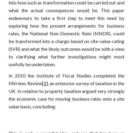
into how such as transformation could be carried out and
what the actual consequences would be. This paper
endeavours to take a first step to meet this need by
exploring how the present arrangements for business
rates, the National Non-Domestic Rate (NNDR), could
be transformed into a charge based on site-value-rating
(SVR) and what the likely outcomes would be with a view
to clarifying what further investigations might most
usefully be undertaken.
In 2010 the Institute of Fiscal Studies completed the
Mirrlees Review
[1]
, an extensive survey of taxation in the
UK. In relation to property taxation argued very strongly
the economic case for moving business rates onto a site
value basis, concluding: