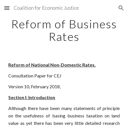
Coalition for Economic Justice
Skip to main content
Skip to navigation
Reform of Business
Rates
Reform of National Non-Domestic Rates.
Consultation Paper for CEJ
Version 10, February 2018,
Section I: Introduction
Although there have been many statements of principle
on the usefulness of basing business taxation on land
value as yet there has been very little detailed research