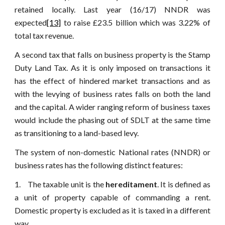
retained locally. Last year (16/17) NNDR was
expected
[13]
to raise £23.5 billion which was 3.22% of
total tax revenue.
A second tax that falls on business property is the Stamp
Duty Land Tax. As it is only imposed on transactions it
has the effect of hindered market transactions and as
with the levying of business rates falls on both the land
and the capital. A wider ranging reform of business taxes
would include the phasing out of SDLT at the same time
as transitioning to a land-based levy.
The system of non-domestic National rates (NNDR) or
business rates has the following distinct features:
1. The taxable unit is the
hereditament
. It is defined as
a unit of property capable of commanding a rent.
Domestic property is excluded as it is taxed in a different
way.