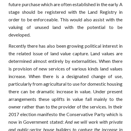
future purchase which are often established in the early A
stage should be registered with the Land Registry in
order to be enforceable. This would also assist with the
valuing of unused land with the potential to be
developed.
Recently there has also been growing political interest in
the related issue of land value capture. Land values are
determined almost entirely by externalities. When there
is provision of new services of various kinds land values
increase. When there is a designated change of use,
particularly from agricultural to use for domestic housing
there can be dramatic increase in value. Under present
arrangements these uplifts in value fall mainly to the
owner rather than to the provider of the services. In their
2017 election manifesto the Conservative Party which is
now in Government stated:
And we will work with private
and public-sector house builders to capture the increase in