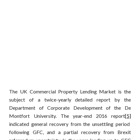
The UK Commercial Property Lending Market is the
subject of a twice-yearly detailed report by the
Department of Corporate Development of the De
Montfort University. The year-end 2016 report
[5]
indicated general recovery from the unsettling period
following GFC, and a partial recovery from Brexit