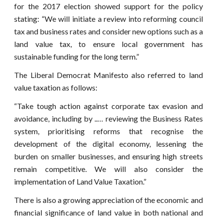
for the 2017 election showed support for the policy
stating: “We will initiate a review into reforming council
tax and business rates and consider new options such as a
land value tax, to ensure local government has
sustainable funding for the long term.”
The Liberal Democrat Manifesto also referred to land
value taxation as follows:
“Take tough action against corporate tax evasion and
avoidance, including by ..… reviewing the Business Rates
system, prioritising reforms that recognise the
development of the digital economy, lessening the
burden on smaller businesses, and ensuring high streets
remain competitive. We will also consider the
implementation of Land Value Taxation.”
There is also a growing appreciation of the economic and
financial significance of land value in both national and