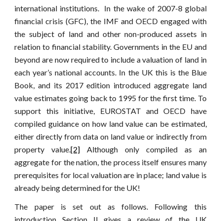
international institutions. In the wake of 2007-8 global
financial crisis (GFC), the IMF and OECD engaged with
the subject of land and other non-produced assets in
relation to financial stability. Governments in the EU and
beyond are now required to include a valuation of land in
each year’s national accounts. In the UK this is the Blue
Book, and its 2017 edition introduced aggregate land
value estimates going back to 1995 for the first time. To
support this initiative, EUROSTAT and OECD have
compiled guidance on how land value can be estimated,
either directly from data on land value or indirectly from
property value.
[2]
Although only compiled as an
aggregate for the nation, the process itself ensures many
prerequisites for local valuation are in place; land value is
already being determined for the UK!
The paper is set out as follows. Following this
introduction Section II gives a review of the UK