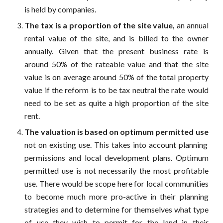
is held by companies.
The tax is a proportion of the site value,
an annual
rental value of the site, and is billed to the owner
annually. Given that the present business rate is
around 50% of the rateable value and that the site
value is on average around 50% of the total property
value if the reform is to be tax neutral the rate would
need to be set as quite a high proportion of the site
rent.
The valuation is based on
optimum permitted use
not on existing use. This takes into account planning
permissions and local development plans. Optimum
permitted use is not necessarily the most profitable
use. There would be scope here for local communities
to become much more pro-active in their planning
strategies and to determine for themselves what type
of use they wish to permit for the land in their