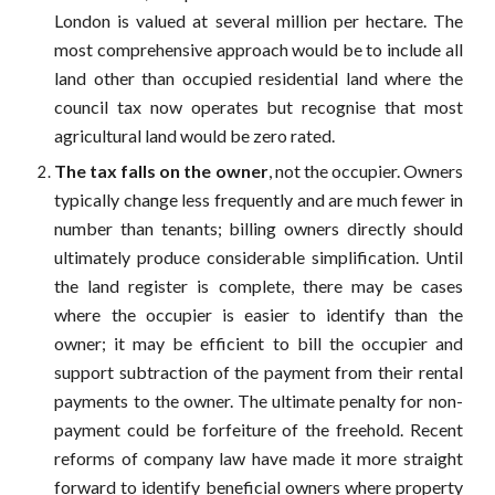
London is valued at several million per hectare. The
most comprehensive approach would be to include all
land other than occupied residential land where the
council tax now operates but recognise that most
agricultural land would be zero rated.
The tax falls on the owner
, not the occupier. Owners
typically change less frequently and are much fewer in
number than tenants; billing owners directly should
ultimately produce considerable simplification. Until
the land register is complete, there may be cases
where the occupier is easier to identify than the
owner; it may be efficient to bill the occupier and
support subtraction of the payment from their rental
payments to the owner. The ultimate penalty for non-
payment could be forfeiture of the freehold. Recent
reforms of company law have made it more straight
forward to identify beneficial owners where property