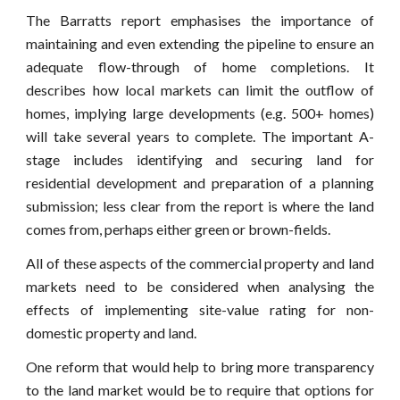
The Barratts report emphasises the importance of
maintaining and even extending the pipeline to ensure an
adequate flow-through of home completions. It
describes how local markets can limit the outflow of
homes, implying large developments (e.g. 500+ homes)
will take several years to complete. The important A-
stage includes identifying and securing land for
residential development and preparation of a planning
submission; less clear from the report is where the land
comes from, perhaps either green or brown-fields.
All of these aspects of the commercial property and land
markets need to be considered when analysing the
effects of implementing site-value rating for non-
domestic property and land.
One reform that would help to bring more transparency
to the land market would be to require that options for