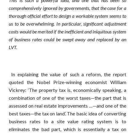
This is such a powerful idea, and one that has been so
comprehensively ignored by governments, that the case for a
thorough official effort to design a workable system seems to
us to be overwhelming. In particular, significant adjustment
costs would be merited if the inefficient and iniquitous system
of business rates could be swept away and replaced by an
LVT.
In explaining the value of such a reform, the report
quoted the Nobel Prize-winning economist William
Vickrey: ‘The property tax is, economically speaking, a
combination of one of the worst taxes—the part that is
assessed on real estate improvements …—and one of the
best taxes—the tax on land’. The basic idea of converting
business rates to a site value rating system is to
eliminates the bad part, which is essentially a tax on