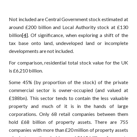
Not included are Central Government stock estimated at
around £200 billion and Local Authority stock at £130
billion
[4]
. Of significance, when exploring a shift of the
tax base onto land, undeveloped land or incomplete
developments are not included.
For comparison, residential total stock value for the UK
is £6,210 billion.
Some 45% (by proportion of the stock) of the private
commercial sector is owner-occupied (and valued at
£188bn). This sector tends to contain the less valuable
property and much of it is in the hands of large
corporations. Only 68 retail companies between them
hold £68 billion of property assets. There are 755
companies with more than £20 million of property assets