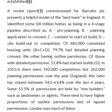
established
[8]
.
A recent report
[9]
commissioned for Barratts plc
presents a helpful model of the “land bank” in England. It
identified some 0.8 million homes as being in a 4-stage
pipeline described as: A - pre-planning, B - planning
application to consent, C – consent to start of build, D –
site build-out to completion. Of 685,000 consented
housing units (B+C+D), 79.7% had detailed planning
consent, the other having outline permission. Of those
with detailed permission, 51.8% had started builds (D). In
2015/6 there were 142,000 completions but 262,000
planning permissions over the year (England); this ratio
has stayed between 54.2-63.4% over the last 6 years.
Some 55.5% of permissions are held by “non-builders”
such as landowners or agents. These tend to have higher
proportions of outline permissions and of lapsed
permissions; London sees much of these.