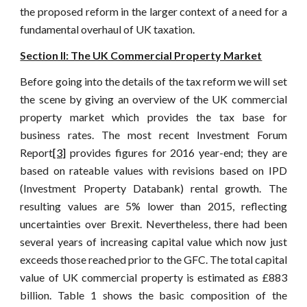
the proposed reform in the larger context of a need for a
fundamental overhaul of UK taxation.
Section II: The UK Commercial Property Market
Before going into the details of the tax reform we will set
the scene by giving an overview of the UK commercial
property market which provides the tax base for
business rates. The most recent Investment Forum
Report
[3]
provides figures for 2016 year-end; they are
based on rateable values with revisions based on IPD
(Investment Property Databank) rental growth. The
resulting values are 5% lower than 2015, reflecting
uncertainties over Brexit. Nevertheless, there had been
several years of increasing capital value which now just
exceeds those reached prior to the GFC. The total capital
value of UK commercial property is estimated as £883
billion. Table 1 shows the basic composition of the