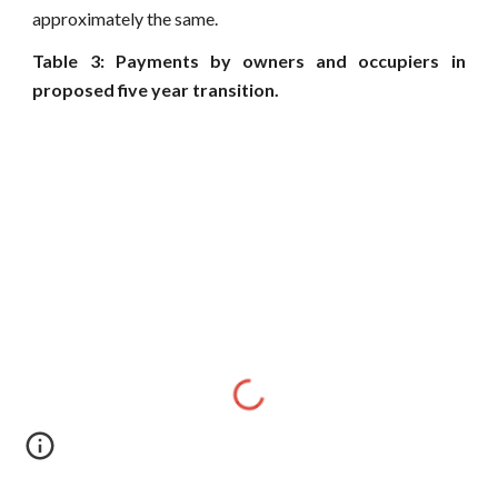
approximately the same.
Table 3: Payments by owners and occupiers in
proposed five year transition.