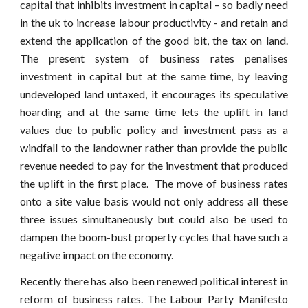
capital that inhibits investment in capital – so badly need
in the uk to increase labour productivity - and retain and
extend the application of the good bit, the tax on land.
The present system of business rates penalises
investment in capital but at the same time, by leaving
undeveloped land untaxed, it encourages its speculative
hoarding and at the same time lets the uplift in land
values due to public policy and investment pass as a
windfall to the landowner rather than provide the public
revenue needed to pay for the investment that produced
the uplift in the first place. The move of business rates
onto a site value basis would not only address all these
three issues simultaneously but could also be used to
dampen the boom-bust property cycles that have such a
negative impact on the economy.
Recently there has also been renewed political interest in
reform of business rates. The Labour Party Manifesto