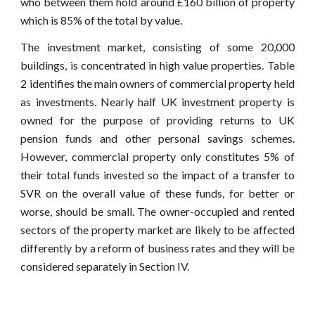
who between them hold around £160 billion of property
which is 85% of the total by value.
The investment market, consisting of some 20,000
buildings, is concentrated in high value properties. Table
2 identifies the main owners of commercial property held
as investments. Nearly half UK investment property is
owned for the purpose of providing returns to UK
pension funds and other personal savings schemes.
However, commercial property only constitutes 5% of
their total funds invested so the impact of a transfer to
SVR on the overall value of these funds, for better or
worse, should be small. The owner-occupied and rented
sectors of the property market are likely to be affected
differently by a reform of business rates and they will be
considered separately in Section IV.