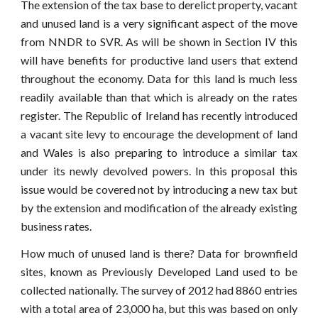
The extension of the tax base to derelict property, vacant
and unused land is a very significant aspect of the move
from NNDR to SVR. As will be shown in Section IV this
will have benefits for productive land users that extend
throughout the economy. Data for this land is much less
readily available than that which is already on the rates
register. The Republic of Ireland has recently introduced
a vacant site levy to encourage the development of land
and Wales is also preparing to introduce a similar tax
under its newly devolved powers. In this proposal this
issue would be covered not by introducing a new tax but
by the extension and modification of the already existing
business rates.
How much of unused land is there? Data for brownfield
sites, known as Previously Developed Land used to be
collected nationally. The survey of 2012 had 8860 entries
with a total area of 23,000 ha, but this was based on only