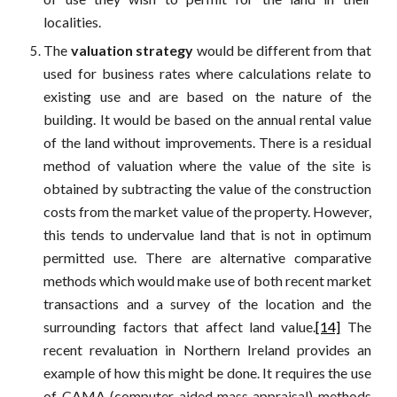
localities.
The
valuation strategy
would be different from that
used for business rates where calculations relate to
existing use and are based on the nature of the
building. It would be based on the annual rental value
of the land without improvements. There is a residual
method of valuation where the value of the site is
obtained by subtracting the value of the construction
costs from the market value of the property. However,
this tends to undervalue land that is not in optimum
permitted use. There are alternative comparative
methods which would make use of both recent market
transactions and a survey of the location and the
surrounding factors that affect land value.
[14]
The
recent revaluation in Northern Ireland provides an
example of how this might be done. It requires the use
of CAMA (computer-aided mass appraisal) methods