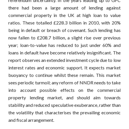
referendum uncertainty. In the years leading up to GFC
there had been a large amount of lending against
commercial property in the UK at high loan to value
ratios. These totalled £228.3 billion in 2010, with 20%
being in default or breach of covenant. Such lending has
now fallen to £208.7 billion, a slight rise over previous
year; loan-to-value has reduced to just under 60% and
loans in default have become relatively insignificant. The
report observes an extended investment cycle due to low
interest rates and economic support. It expects market
buoyancy to continue whilst these remain. This market
sees periodic turmoil; any reform of NNDR needs to take
into account possible effects on the commercial
property lending market, and should aim towards
stability and reduced speculative exuberance, rather than
the volatility that characterises the prevailing economic
and fiscal arrangement.