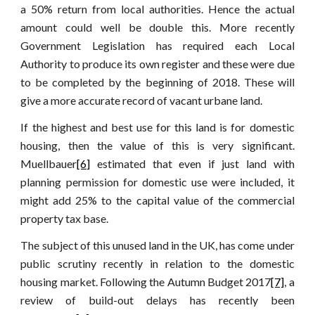
a 50% return from local authorities. Hence the actual
amount could well be double this. More recently
Government Legislation has required each Local
Authority to produce its own register and these were due
to be completed by the beginning of 2018. These will
give a more accurate record of vacant urbane land.
If the highest and best use for this land is for domestic
housing, then the value of this is very significant.
Muellbauer
[6]
estimated that even if just land with
planning permission for domestic use were included, it
might add 25% to the capital value of the commercial
property tax base.
The subject of this unused land in the UK, has come under
public scrutiny recently in relation to the domestic
housing market. Following the Autumn Budget 2017
[7]
, a
review of build-out delays has recently been