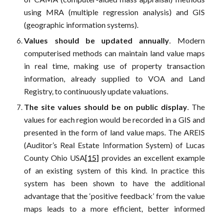
using MRA (multiple regression analysis) and GIS
(geographic information systems).
Values should be updated annually
. Modern
computerised methods can maintain land value maps
in real time, making use of property transaction
information, already supplied to VOA and Land
Registry, to continuously update valuations.
The site values should be on public display
. The
values for each region would be recorded in a GIS and
presented in the form of land value maps. The AREIS
(Auditor’s Real Estate Information System) of Lucas
County Ohio USA
[15]
provides an excellent example
of an existing system of this kind. In practice this
system has been shown to have the additional
advantage that the ‘positive feedback’ from the value
maps leads to a more efficient, better informed