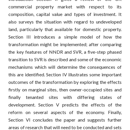
commercial property market with respect to its
composition, capital value and types of investment. It
also surveys the situation with regard to undeveloped
land, particularly that available for domestic property.
Section III introduces a simple model of how the
transformation might be implemented; after comparing
the key features of NNDR and SVR, a five-step phased
transition to SVR is described and some of the economic
mechanisms which will determine the consequences of
this are identified. Section IV illustrates some important
outcomes of the transformation by exploring the effects
firstly on marginal sites, then owner-occupied sites and
finally tenanted sites with differing states of
development. Section V predicts the effects of the
reform on several aspects of the economy. Finally,
Section VI concludes the paper and suggests further
areas of research that will need to be conducted and sets