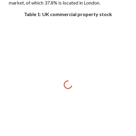
market, of which 37.8% is located in London.
Table 1: UK commercial property stock