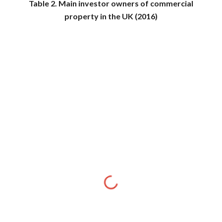
Table 2. Main investor owners of commercial
property in the UK (2016)