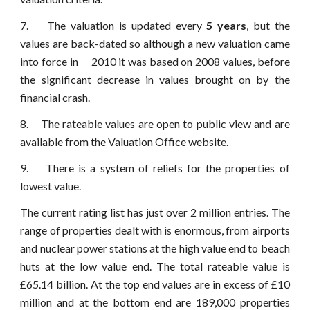
7. The valuation is updated every
5 years
, but the
values are back-dated so although a new valuation came
into force in 2010 it was based on 2008 values, before
the significant decrease in values brought on by the
financial crash.
8. The rateable values are open to public view and are
available from the Valuation Office website.
9. There is a system of reliefs for the properties of
lowest value.
The current rating list has just over 2 million entries. The
range of properties dealt with is enormous, from airports
and nuclear power stations at the high value end to beach
huts at the low value end. The total rateable value is
£65.14 billion. At the top end values are in excess of £10
million and at the bottom end are 189,000 properties