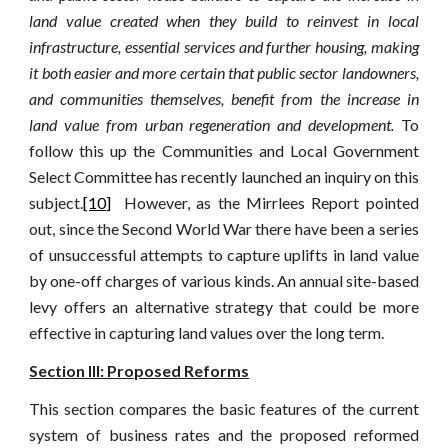
land value created when they build to reinvest in local
infrastructure, essential services and further housing, making
it both easier and more certain that public sector landowners,
and communities themselves, benefit from the increase in
land value from urban regeneration and development.
To
follow this up the Communities and Local Government
Select Committee has recently launched an inquiry on this
subject.
[10]
However, as the Mirrlees Report pointed
out, since the Second World War there have been a series
of unsuccessful attempts to capture uplifts in land value
by one-off charges of various kinds. An annual site-based
levy offers an alternative strategy that could be more
effective in capturing land values over the long term.
Section III: Proposed Reforms
This section compares the basic features of the current
system of business rates and the proposed reformed