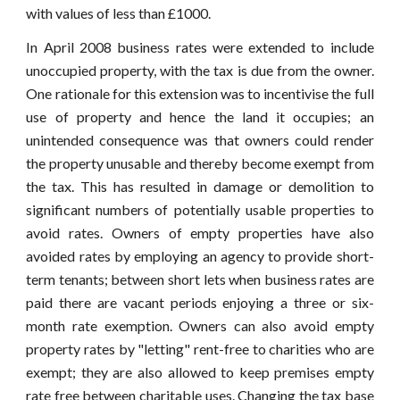
with values of less than £1000.
In April 2008 business rates were extended to include
unoccupied property, with the tax is due from the owner.
One rationale for this extension was to incentivise the full
use of property and hence the land it occupies; an
unintended consequence was that owners could render
the property unusable and thereby become exempt from
the tax. This has resulted in damage or demolition to
significant numbers of potentially usable properties to
avoid rates. Owners of empty properties have also
avoided rates by employing an agency to provide short-
term tenants; between short lets when business rates are
paid there are vacant periods enjoying a three or six-
month rate exemption. Owners can also avoid empty
property rates by "letting" rent-free to charities who are
exempt; they are also allowed to keep premises empty
rate free between charitable uses. Changing the tax base