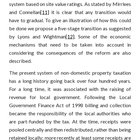
system based on site value ratings. As stated by Mirrlees
and Connellan
[11]
it is clear that any transition would
have to gradual. To give an illustration of how this could
be done we propose a five-stage transition as suggested
by Lyons and Wightman
[12]
. Some of the economic
mechanisms that need to be taken into account in
considering the consequences of the reform are also
described.
The present system of non-domestic property taxation
has a long history going back over four hundred years.
For a long time, it was associated with the raising of
revenue for local government. Following the Local
Government Finance Act of 1998 billing and collection
became the responsibility of the local authorities who
are part-funded by the tax. At the time, receipts were
pooled centrally and then redistributed, rather than being
retained locally; more recently at least some receipts are