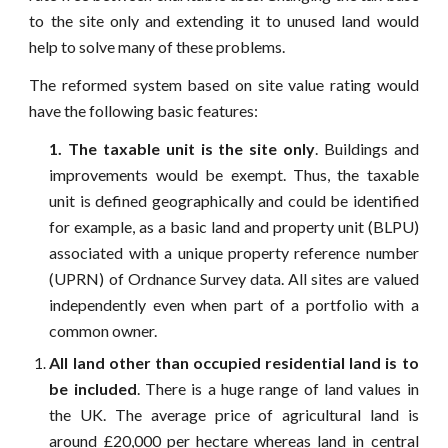
to the site only and extending it to unused land would
help to solve many of these problems.
The reformed system based on site value rating would
have the following basic features:
1. The taxable unit is the site only
. Buildings and
improvements would be exempt. Thus, the taxable
unit is defined geographically and could be identified
for example, as a basic land and property unit (BLPU)
associated with a unique property reference number
(UPRN) of Ordnance Survey data. All sites are valued
independently even when part of a portfolio with a
common owner.
All land other than occupied residential land is to
be included
. There is a huge range of land values in
the UK. The average price of agricultural land is
around £20,000 per hectare whereas land in central