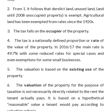
2. From 1. it follows that derelict land, unused land, (and
until 2008 unoccupied property) is exempt. Agricultural
land has been exempted from rates since the 1920s.
3. The tax falls on the
occupier
of the property.
4. The tax is a nationally defined proportion or
rate
of
the value of the property. In 2016/17 the main rate is
49.7% with some reduced rates for special cases and
even exemptions for some small businesses.
5. The valuation is based on the
existing use
of the
property.
6. The
valuation
of the property for the purpose of
taxation is not necessarily directly related to the rent the
tenant actually pays. It is based on a hypothetical
“reasonable” value a tenant would pay according to
valuation criteria.