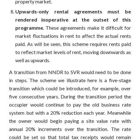
property market.
Upwards-only rental agreements must be
rendered inoperative at the outset of this
programme
. These agreements make it difficult for
market fluctuations in rent to affect the actual rents
paid. As will be seen, this scheme requires rents paid
to reflect market levels of rent, moving downwards as
well as upwards.
A transition from NNDR to SVR would need to be done
in steps. The scheme we illustrate here is a five-stage
transition which could be introduced, for example, over
five consecutive years. During the transition period the
occupier would continue to pay the old business rate
system but with a 20% reduction each year. Meanwhile
the owner would begin paying a site value rate with
annual 20% increments over the transition. The rate
could be set so that total tax receipts would remain