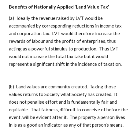
Benefits of Nationally Applied 'Land Value Tax'
(a)
Ideally the revenue raised by LVT would be
accompanied by corresponding reductions in income tax
and corporation tax. LVT would therefore increase the
rewards of labour and the profits of enterprises, thus
acting as a powerful stimulus to production. Thus LVT
would not increase the total tax take but it would
represent a significant shift in the incidence of taxation.
(b)
Land values are community created. Taxing those
values returns to Society what Society has created. It
does not penalise effort and is fundamentally fair and
equitable. That fairness, difficult to conceive of before the
event, will be evident after it. The property a person lives
in is as a good an indicator as any of that person’s means.