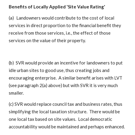
Benefits of Locally Applied 'Site Value Rating'
(a)
Landowners would contribute to the cost of local
services in direct proportion to the financial benefit they
receive from those services, i.e., the effect of those
services on the value of their property.
(b)
SVR would provide an incentive for landowners to put
idle urban sites to good use, thus creating jobs and
encouraging enterprise. A similar benefit arises with LVT
(see paragraph 2(a) above) but with SVR it is very much
smaller.
(c) SVR would replace council tax and business rates, thus
simplifying the local taxation structure. There would be
one local tax based on site values. Local democratic
accountability would be maintained and perhaps enhanced.