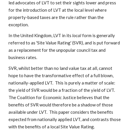
led advocates of LVT to set their sights lower and press
for the introduction of LVT at the local level where
property-based taxes are the rule rather than the
exception.
In the United Kingdom, LVT in its
local
form is generally
referred to as 'Site Value Rating' (SVR), and is put forward
as a replacement for the unpopular council tax and
business rates.
SVR, whilst better than no land value tax at all, cannot
hope to have the transformative effect of a full blown,
nationally-applied LVT. This is purely a matter of scale:
the yield of SVR would be a fraction of the yield of LVT.
The Coalition for Economic Justice believes that the
benefits of SVR would therefore be a shadow of those
available under LVT. This paper considers the benefits
expected from nationally applied LVT, and contrasts those
with the benefits of a local Site Value Rating.