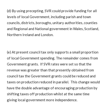
(d) By using precepting, SVR could provide funding for all
levels of local Government, including parish and town
councils, districts, boroughs, unitary authorities, counties
and Regional and National government in Wales, Scotland,
Northern Ireland and London.
(e) At present council tax only supports a small proportion
of local Government spending. The remainder comes from
Government grants. If SVR rates were set so that the
revenue was greater than that presently obtained from
council tax the Government grants could be reduced and
taxes on production reduced in parallel. This change would
have the double advantage of encouraging production by
shifting taxes off production whilst at the same time
giving local government more independence.