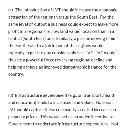
(c)
The introduction of LVT should increase the economic
attraction of the regions versus the South East. For the
same level of output a business could expect to make more
profit in a regional (i.e., low land value) location than in a
central (South East) one. Similarly, a person moving from
the South East to a job in one of the regions would
typically expect to pay considerably less LVT. LVT would
thus be a powerful force reversing regional decline and
helping achieve an improved demographic balance for the
country.
(d)
Infrastructure development (e.g., on transport, health
and education) leads to increased land values. National
LVT would capture these community-created increases in
property prices. This would act as an added incentive to
Government to undertake infrastructure expenditure. Not