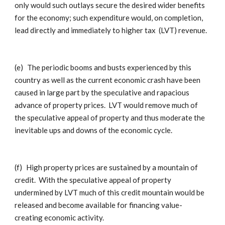
only would such outlays secure the desired wider benefits
for the economy; such expenditure would, on completion,
lead directly and immediately to higher tax (LVT) revenue.
(e)
The periodic booms and busts experienced by this
country as well as the current economic crash have been
caused in large part by the speculative and rapacious
advance of property prices. LVT would remove much of
the speculative appeal of property and thus moderate the
inevitable ups and downs of the economic cycle.
(f)
High property prices are sustained by a mountain of
credit. With the speculative appeal of property
undermined by LVT much of this credit mountain would be
released and become available for financing value-
creating economic activity.