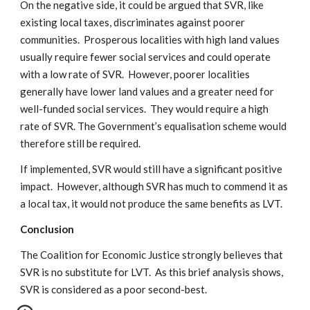
On the negative side, it could be argued that SVR, like
existing local taxes, discriminates against poorer
communities. Prosperous localities with high land values
usually require fewer social services and could operate
with a low rate of SVR. However, poorer localities
generally have lower land values and a greater need for
well-funded social services. They would require a high
rate of SVR. The Government’s equalisation scheme would
therefore still be required.
If implemented, SVR would still have a significant positive
impact. However, although SVR has much to commend it as
a local tax, it would not produce the same benefits as LVT.
Conclusion
The Coalition for Economic Justice strongly believes that
SVR is no substitute for LVT. As this brief analysis shows,
SVR is considered as a poor second-best.