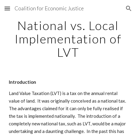
Coalition for Economic Justice
Skip to main content
Skip to navigation
National vs. Local
Implementation of
LVT
Introduction
Land Value Taxation (LVT) is a tax on the annual rental
value of land. It was originally conceived as a national tax.
The advantages claimed for it can only be fully realised if
the tax is implemented nationally. The introduction of a
completely new national tax, such as LVT, would be a major
undertaking and a daunting challenge. In the past this has