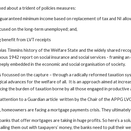
lked about a trident of policies measures:
 guaranteed minimum income based on replacement of tax and NI allow
cused on the long-term unemployed; and,
g benefit from LVT receipts
olas Timmins history of the Welfare State and the widely shared recog
mous 1942 report on social insurance and social services - framing an 
eeply embedded in the economic and social organisation of society.
 focussed on the capture – through a radically reformed taxation sys
ical advances for the welfare of all. It is an approach aimed at incre
ing the burden of taxation borne by all those engaged in productive a
attention to a Guardian article written by the Chair of the APPG LVC
 homeowners are facing a mortgage payments crisis. They ultimately fa
anks that offer mortgages are taking in huge profits. So here’s a solu
bailing them out with taxpayers’ money, the banks need to pull their w