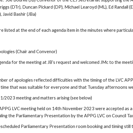
Triggs (DTr), Duncan Pickard (DP), Michael Learoyd (ML), Ed Randall 
), Javid Bashir (JBa)
isted at the end of each agenda item in the minutes where particul
ologies (Chair and Convenor)
enda for the meeting at JB’s request and welcomed JMc to the meeti
ber of apologies reflected difficulties with the timing of the LVC AP
 a time that was suitable for everyone and that Tuesday afternoons wer
1/2023 meeting and matters arising (see below)
APPG LVC meeting held on 14th November 2023 were accepted as a tru
uling the Parliamentary Presentation by the APPG LVC on Council Ta
heduled Parliamentary Presentation room booking and timing still t