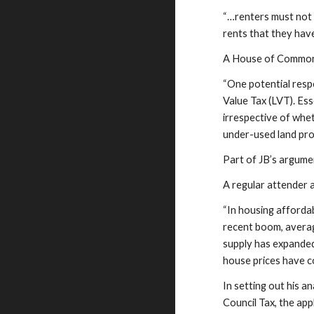
“…renters must not 
rents that they hav
A House of Commons
“One potential resp
Value Tax (LVT). Es
irrespective of whe
under-used land pro
Part of JB’s argume
A regular attender
“In housing afforda
recent boom, averag
supply has expanded
house prices have c
In setting out his 
Council Tax, the ap