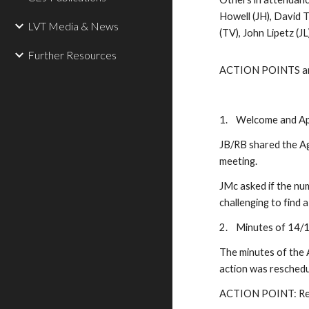
Howell (JH), David 
LVT Media & News
(TV), John Lipetz (JL
Further Resources
ACTION POINTS are l
1.
Welcome and Ap
JB/RB shared the Ag
meeting.
JMc asked if the num
challenging to find
2.
Minutes of 14/1
The minutes of the 
action was resched
ACTION POINT: Resc