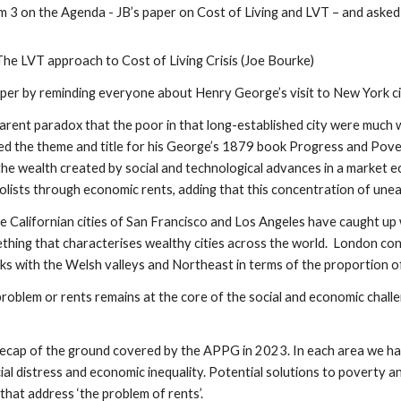
 3 on the Agenda - JB’s paper on Cost of Living and LVT – and asked
The LVT approach to Cost of Living Crisis (Joe Bourke)
aper by reminding everyone about Henry George’s visit to New York ci
arent paradox that the poor in that long-established city were much w
ed the theme and title for his George’s 1879 book Progress and Pove
 the wealth created by social and technological advances in a market 
ists through economic rents, adding that this concentration of unear
e Californian cities of San Francisco and Los Angeles have caught up w
hing that characterises wealthy cities across the world. London cont
ks with the Welsh valleys and Northeast in terms of the proportion of 
problem or rents remains at the core of the social and economic chall
recap of the ground covered by the APPG in 2023. In each area we h
ocial distress and economic inequality. Potential solutions to povert
 that address ‘the problem of rents’.