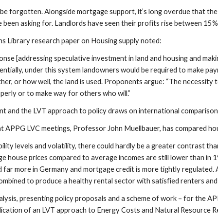
be forgotten. Alongside mortgage support, it’s long overdue that the 
e been asking for. Landlords have seen their profits rise between 15%
 Library research paper on Housing supply noted:
onse [addressing speculative investment in land and housing and maki
sentially, under this system landowners would be required to make pa
ther, or how well, the land is used. Proponents argue: “The necessity
perly or to make way for others who will.”
nt and the LVT approach to policy draws on international comparison
 at APPG LVC meetings, Professor John Muellbauer, has compared ho
bility levels and volatility, there could hardly be a greater contras
e house prices compared to average incomes are still lower than in 1
 far more in Germany and mortgage credit is more tightly regulated. 
ombined to produce a healthy rental sector with satisfied renters and 
analysis, presenting policy proposals and a scheme of work – for the 
plication of an LVT approach to Energy Costs and Natural Resource Ren