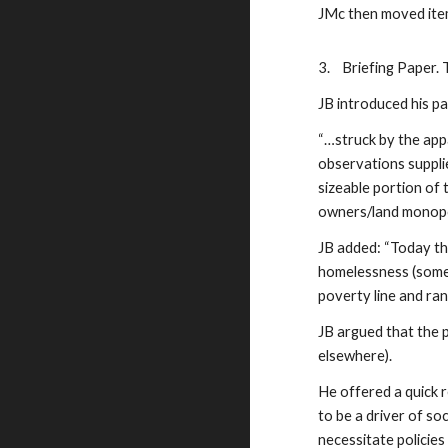
JMc then moved item
3.
Briefing Paper. 
JB introduced his p
“…struck by the app
observations suppli
sizeable portion of
owners/land monopol
JB added: “Today th
homelessness (somet
poverty line and ran
JB argued that the 
elsewhere).
He offered a quick 
to be a driver of s
necessitate policies