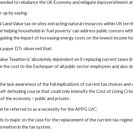
 needed to rebalance the UK Economy and mitigate impoverishment att
 up by saying:
Land Value tax on sites extracting natural resources within UK territo
 at helping households in ‘fuel poverty’ can address public concern wit
igating the impact of increasing energy costs on the lowest income ho
’s paper DTr observed that:
lue Taxation is ‘absolutely dependent on it replacing current taxes (i
e the cost to the Exchequer of all public sector employees and also d
.
the lack awareness of the full implications of current tax choices an
self-defeating course that could only intensify the Cost of Living Cr
 of the economy – public and private.
t he referred to as a necessity for the APPG LVC:
to major on the case for the replacement of the current tax regime
rmation in the tax system.