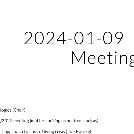
ip to main content
Skip to navigat
2024-01-09
Meetin
ogies (Chair)
/2023 meeting (matters arising as per items below)
VT approach to cost of living crisis ( Joe Bourke)