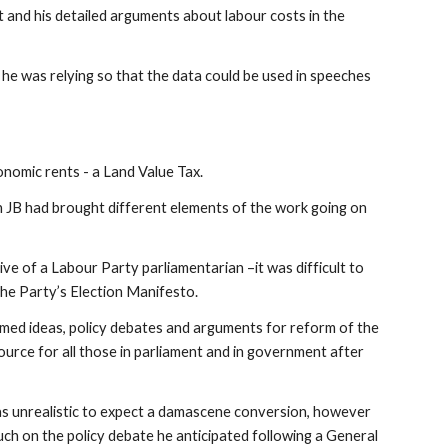
 and his detailed arguments about labour costs in the
h he was relying so that the data could be used in speeches
nomic rents - a Land Value Tax.
ch JB had brought different elements of the work going on
ive of a Labour Party parliamentarian –it was difficult to
 the Party’s Election Manifesto.
omed ideas, policy debates and arguments for reform of the
ource for all those in parliament and in government after
 was unrealistic to expect a damascene conversion, however
ch on the policy debate he anticipated following a General