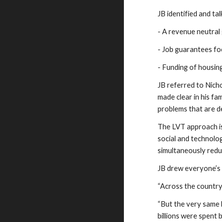
JB identified and ta
- A revenue neutral
- Job guarantees fo
- Funding of housin
JB referred to Nich
made clear in his fa
problems that are d
The LVT approach is
social and technolog
simultaneously reduc
JB drew everyone’s 
“Across the country,
“But the very same b
billions were spent 