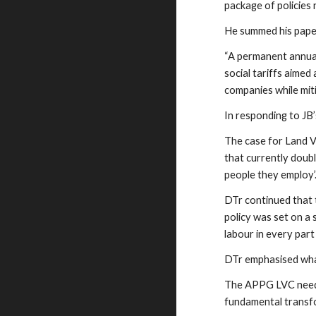
package of policies
He summed his paper
“A permanent annual 
social tariffs aimed
companies while mit
In responding to JB
The case for Land Va
that currently doubl
people they employ’
DTr continued that 
policy was set on a 
labour in every part
DTr emphasised wha
The APPG LVC needs 
fundamental transfo