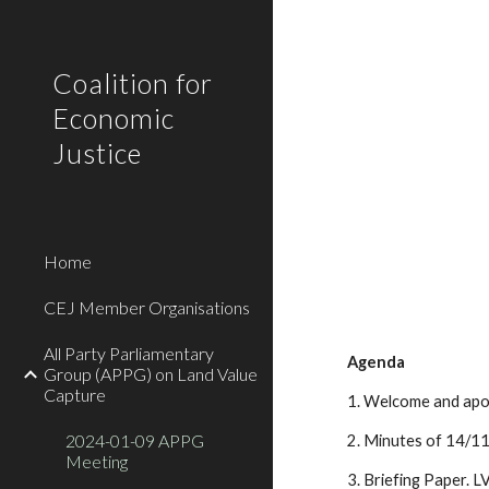
Sk
Coalition for
Economic
Justice
Home
CEJ Member Organisations
All Party Parliamentary
Agenda
Group (APPG) on Land Value
Capture
1. Welcome and apol
2024-01-09 APPG
2. Minutes of 14/11
Meeting
3. Briefing Paper. L