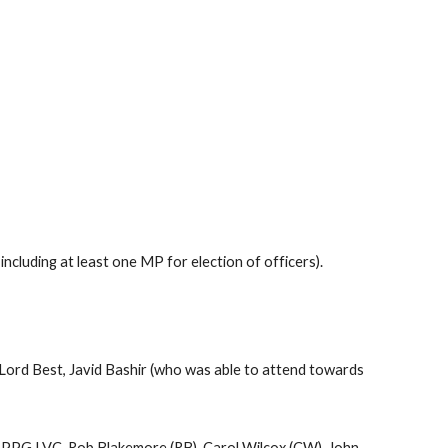
cluding at least one MP for election of officers).
Lord Best, Javid Bashir (who was able to attend towards
APPG LVC, Rob Blakemore (RB), Carol Wilcox (CW), John