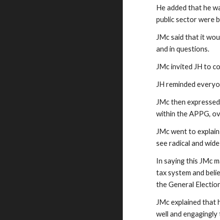
He added that he wa
public sector were 
JMc said that it wou
and in questions.
JMc invited JH to co
JH reminded everyon
JMc then expressed 
within the APPG, ov
JMc went to explain 
see radical and wid
In saying this JMc 
tax system and beli
the General Electio
JMc explained that h
well and engagingly