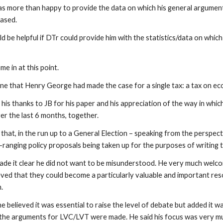
s more than happy to provide the data on which his general argument
based.
ld be helpful if DTr could provide him with the statistics/data on whic
me in at this point.
e that Henry George had made the case for a single tax: a tax on eco
his thanks to JB for his paper and his appreciation of the way in whi
er the last 6 months, together.
that, in the run up to a General Election – speaking from the perspect
e-ranging policy proposals being taken up for the purposes of writing
made it clear he did not want to be misunderstood. He very much welc
eved that they could become a particularly valuable and important res
n.
e believed it was essential to raise the level of debate but added it
 the arguments for LVC/LVT were made. He said his focus was very mu