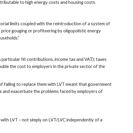
ributable to high energy costs and housing costs.
rial limits coupled with the reintroduction of a system of
h price gouging or profiteering by oligopolistic energy
useholds.”
n particular NI contributions, income tax and VAT); taxes
ouble the cost to employers in the private sector of the
d of failing to replace them with LVT meant that government
isis and exacerbate the problems faced by employers of
 with LVT – not simply on LVT/LVC independently of a