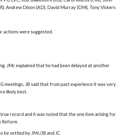
(ER), Andrew Dixon (AD), David Murray (DM), Tony Vickers
ar actions were suggested.
ng. JMc explained that he had been delayed at another
PG meetings. JB said that from past experience it was very
e likely best.
e record and it was noted that the one item arising for
x Reform.
o be settled by JMc/JB and JC