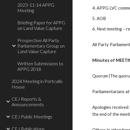
2023-11-14 APPG
4. APPG LVC commun
Meeting
5. AOB
Briefing Paper for APPG
on Land Value Capture
6. Next meeting – r
Prospective All Party
All Party Parliame
Parliamentary Group on
Land Value Capture
Minutes of MEETIN
Written Submissions to
APPG 2018
Quorum (The quorum 
2024 Meeting in Portcullis
House
Parliamentarians a
CEJ Reports &
Announcements
Apologies received:
the end of the meet
CEJ Public Meetings
CEJ Publications
Others in attendanc