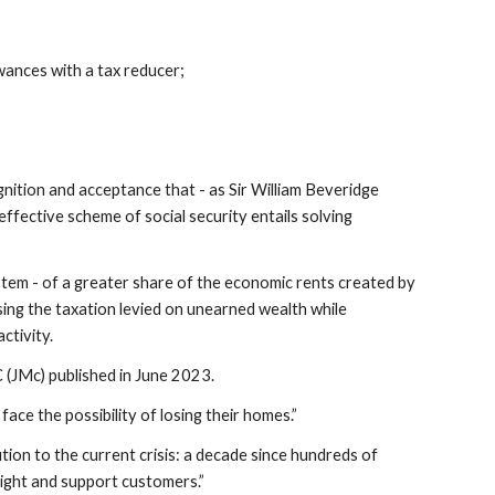
ances with a tax reducer;
nition and acceptance that - as Sir William Beveridge
effective scheme of social security entails solving
tem - of a greater share of the economic rents created by
asing the taxation levied on unearned wealth while
ctivity.
 (JMc) published in June 2023.
ce the possibility of losing their homes.”
tion to the current crisis: a decade since hundreds of
eight and support customers.”