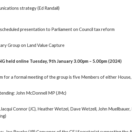
ications strategy (Ed Randall)
escheduled presentation to Parliament on Council tax reform
ntary Group on Land Value Capture
G held online Tuesday, 9th January 3.00pm – 5.00pm (2024)
for a formal meeting of the group is five Members of either House, in
ttending: John McDonnell MP (JMc)
 Jacqui Connor (JC), Heather Wetzel, Dave Wetzell, John Muellbauer, 
ing)
e: Joe Bourke (JB) Convenor of the CEJ Secretariat supporting the 