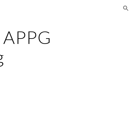
ion
 APPG
g