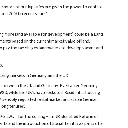
mayors of our big cities are given the power to control
 and 20% in recent years.”
ng more land available for development] could be a Land
yments based on the current market value of land,
 to pay the tax obliges landowners to develop vacant and
s.
using markets in Germany and the UK:
t than between the UK and Germany. Even after Germany’s
980, while the UK’s have rocketed. Residential housing
A sensibly regulated rental market and stable German
long tenures.”
APPG LVC – for the coming year JB identified Reform of
ts and the introduction of Social Tarriffs as parts of a