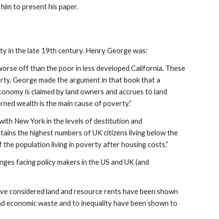
 him to present his paper.
ty in the late 19th century. Henry George was:
orse off than the poor in less developed California. These
rty. George made the argument in that book that a
economy is claimed by land owners and accrues to land
ned wealth is the main cause of poverty.”
ith New York in the levels of destitution and
ains the highest numbers of UK citizens living below the
the population living in poverty after housing costs.”
enges facing policy makers in the US and UK (and
ave considered land and resource rents have been shown
y and economic waste and to inequality have been shown to