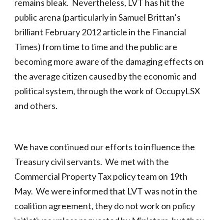
remains bleak. Nevertheless, LVT has hit the
public arena (particularly in Samuel Brittan’s
brilliant February 2012 article in the Financial
Times) from time to time and the public are
becoming more aware of the damaging effects on
the average citizen caused by the economic and
political system, through the work of OccupyLSX
and others.
We have continued our efforts to influence the
Treasury civil servants. We met with the
Commercial Property Tax policy team on 19th
May. We were informed that LVT was not in the
coalition agreement, they do not work on policy