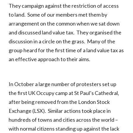
They campaign against the restriction of access
to land. Some of our members met them by
arrangement on the common when we sat down
and discussed land value tax. They organised the
discussion in a circle on the grass. Many of the
group heard for the first time of a land value tax as
an effective approach to their aims.
In October a large number of protesters set up
the first UK Occupy camp at St Paul’s Cathedral,
after being removed from the London Stock
Exchange (LSX). Similar actions took place in
hundreds of towns and cities across the world –
with normal citizens standing up against the lack