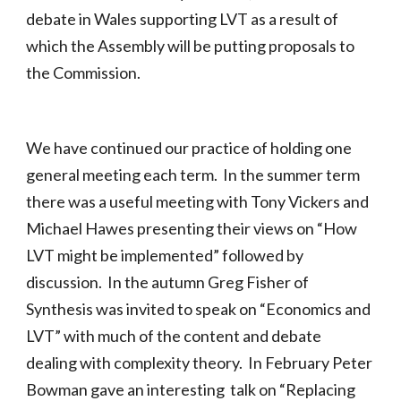
debate in Wales supporting LVT as a result of
which the Assembly will be putting proposals to
the Commission.
We have continued our practice of holding one
general meeting each term. In the summer term
there was a useful meeting with Tony Vickers and
Michael Hawes presenting their views on “How
LVT might be implemented” followed by
discussion. In the autumn Greg Fisher of
Synthesis was invited to speak on “Economics and
LVT” with much of the content and debate
dealing with complexity theory. In February Peter
Bowman gave an interesting talk on “Replacing