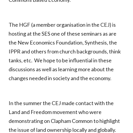
The HGF (a member organisation in the CEJ) is
hosting at the SES one of these seminars as are
the New Economics Foundation, Synthesis, the
IPPR and others from church backgrounds, think
tanks, etc. We hope to be influential in these
discussions as well as learning more about the
changes needed in society and the economy.
In the summer the CEJ made contact with the
Land and Freedom movement who were
demonstrating on Clapham Common to highlight
the issue of land ownership locally and globally.