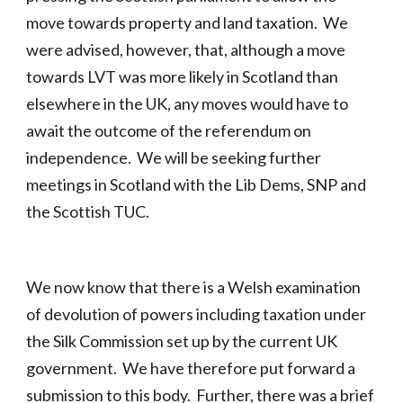
move towards property and land taxation. We
were advised, however, that, although a move
towards LVT was more likely in Scotland than
elsewhere in the UK, any moves would have to
await the outcome of the referendum on
independence. We will be seeking further
meetings in Scotland with the Lib Dems, SNP and
the Scottish TUC.
We now know that there is a Welsh examination
of devolution of powers including taxation under
the Silk Commission set up by the current UK
government. We have therefore put forward a
submission to this body. Further, there was a brief