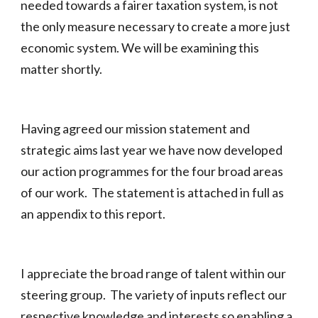
needed towards a fairer taxation system, is not
the only measure necessary to create a more just
economic system. We will be examining this
matter shortly.
Having agreed our mission statement and
strategic aims last year we have now developed
our action programmes for the four broad areas
of our work. The statement is attached in full as
an appendix to this report.
I appreciate the broad range of talent within our
steering group. The variety of inputs reflect our
respective knowledge and interests so enabling a