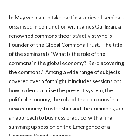
In May we plan to take part in a series of seminars
organised in conjunction with James Quilligan, a
renowned commons theorist/activist who is
Founder of the Global Commons Trust. The title
of the seminars is “What is the role of the
commons in the global economy? Re-discovering
the commons.” Among a wide range of subjects
covered over a fortnight it includes sessions on:
how to democratise the present system, the
political economy, the role of the commons in a
new economy, trusteeship and the commons, and
an approach to business practice with a final
summing up session on the Emergence of a
Commons Based Economy.