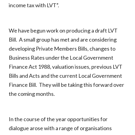
income tax with LVT”.
We have begun work on producing a draft LVT
Bill. A small group has met and are considering
developing Private Members Bills, changes to
Business Rates under the Local Government
Finance Act 1988, valuation issues, previous LVT
Bills and Acts and the current Local Government
Finance Bill. They will be taking this forward over
the coming months.
In the course of the year opportunities for
dialogue arose with a range of organisations