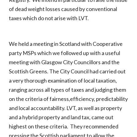
of dead weight losses caused by conventional
taxes which do not arise with LVT.
We held a meeting in Scotland with Cooperative
party MSPs which we followed up with a useful
meeting with Glasgow City Councillors and the
Scottish Greens. The City Council had carried out
a very thorough examination of local taxation,
ranging across all types of taxes and judging them
on the criteria of fairness,efficiency, predictability
and local accountability. LVT, as well as property
and a hybrid property and land tax, came out
highest on these criteria. They recommended
pressing the Scottish parliament to allow the