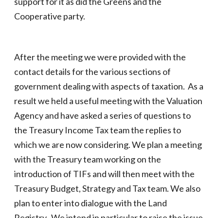
support for it as did the Greens and the
Cooperative party.
After the meeting we were provided with the
contact details for the various sections of
government dealing with aspects of taxation. As a
result we held a useful meeting with the Valuation
Agency and have asked a series of questions to
the Treasury Income Tax team the replies to
which we are now considering. We plan a meeting
with the Treasury team working on the
introduction of TIFs and will then meet with the
Treasury Budget, Strategy and Tax team. We also
plan to enter into dialogue with the Land
Registry. We intend in particular to raise the issue