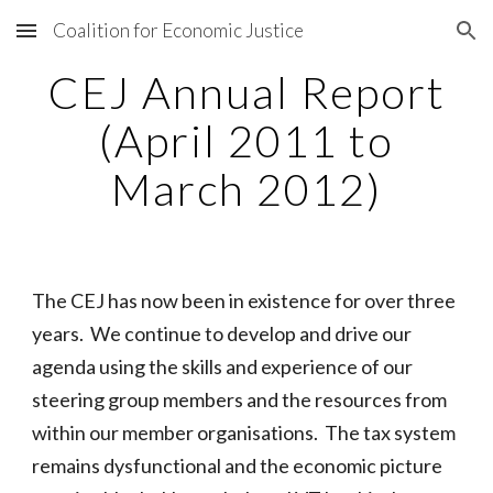
Coalition for Economic Justice
Skip to main content
Skip to navigation
CEJ Annual Report
(April 2011 to
March 2012)
The CEJ has now been in existence for over three
years. We continue to develop and drive our
agenda using the skills and experience of our
steering group members and the resources from
within our member organisations. The tax system
remains dysfunctional and the economic picture