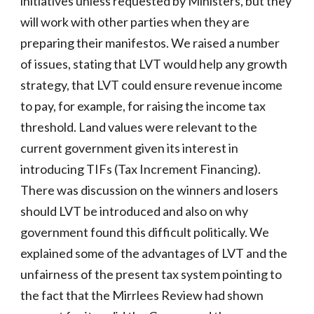
initiatives unless requested by Ministers, but they
will work with other parties when they are
preparing their manifestos. We raised a number
of issues, stating that LVT would help any growth
strategy, that LVT could ensure revenue income
to pay, for example, for raising the income tax
threshold. Land values were relevant to the
current government given its interest in
introducing TIFs (Tax Increment Financing).
There was discussion on the winners and losers
should LVT be introduced and also on why
government found this difficult politically. We
explained some of the advantages of LVT and the
unfairness of the present tax system pointing to
the fact that the Mirrlees Review had shown