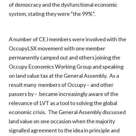
of democracy and the dysfunctional economic
system, stating they were “the 99%”.
A number of CEJ members were involved with the
OccupyLSX movement with one member
permanently camped out and others joining the
Occupy Economics Working Group and speaking
on land value tax at the General Assembly. As a
result many members of Occupy – and other
passers by – became increasingly aware of the
relevance of LVT as a tool to solving the global
economic crisis. The General Assembly discussed
land value on one occasion when the majority
signalled agreement to the idea in principle and