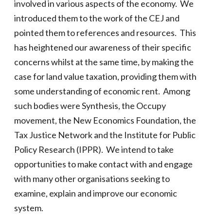
involved in various aspects of the economy. We
introduced them to the work of the CEJ and
pointed them to references and resources. This
has heightened our awareness of their specific
concerns whilst at the same time, by making the
case for land value taxation, providing them with
some understanding of economic rent. Among
such bodies were Synthesis, the Occupy
movement, the New Economics Foundation, the
Tax Justice Network and the Institute for Public
Policy Research (IPPR). We intend to take
opportunities to make contact with and engage
with many other organisations seeking to
examine, explain and improve our economic
system.