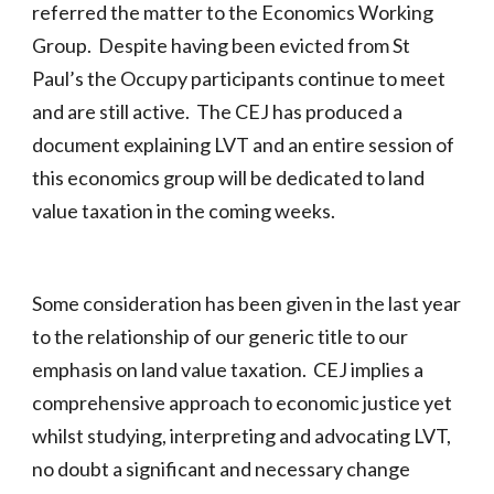
referred the matter to the Economics Working
Group. Despite having been evicted from St
Paul’s the Occupy participants continue to meet
and are still active. The CEJ has produced a
document explaining LVT and an entire session of
this economics group will be dedicated to land
value taxation in the coming weeks.
Some consideration has been given in the last year
to the relationship of our generic title to our
emphasis on land value taxation. CEJ implies a
comprehensive approach to economic justice yet
whilst studying, interpreting and advocating LVT,
no doubt a significant and necessary change