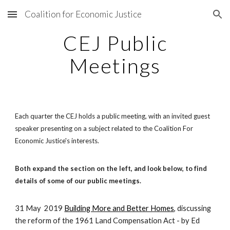
Coalition for Economic Justice
Skip to main content
Skip to navigation
CEJ Public
Meetings
Each quarter the CEJ holds a public meeting, with an invited guest
speaker presenting on a subject related to the Coalition For
Economic Justice's interests.
Both expand the section on the left, and look below, to find
details of some of our public meetings.
31 May
2019
Building More and Better Homes
, discussing
the reform of the 1961 Land Compensation Act - by Ed