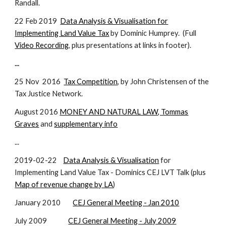
Randall.
22 Feb 2019
Data Analysis & Visualisation for
Implementing Land Value Tax
by Dominic Humprey. (Full
Video Recording
, plus presentations at links in footer).
...
25 Nov 201
6
Tax Competition
, by John Christensen of the
Tax Justice Network.
August 2016
MONEY AND NATURAL LAW, Tommas
Graves
and
supplementary info
...
2019-02-22
Data Analysis & Visualisation
for
Implementing Land Value Tax - Dominics CEJ LVT Talk (plus
Map of revenue change by LA
)
January 2010
CEJ General Meeting - Jan 2010
July 2009
CEJ General Meeting - July 2009