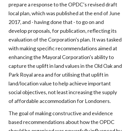
prepare a response to the OPDC’s revised draft
local plan, which was published at the end of June
2017, and - having done that - to go on and
develop proposals, for publication, reflecting its
evaluation of the Corporation's plan. It was tasked
with making specific recommendations aimed at
enhancing the Mayoral Corporation's ability to
capture the uplift in land values in the Old Oak and
Park Royal area and for utilising that uplift in
land/location value to help achieve important
social objectives, not least increasing the supply
of affordable accommodation for Londoners.
The goal of making constructive and evidence
based recommendations about how the OPDC
should be organised was powerfully influenced by