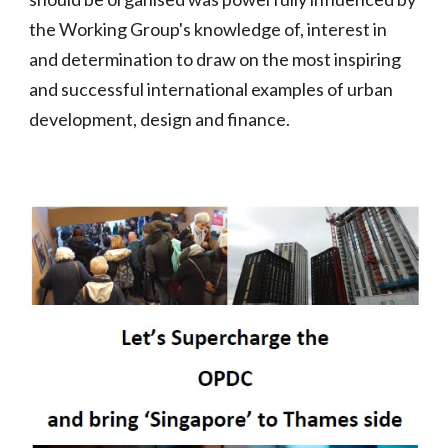
the Working Group's knowledge of, interest in
and determination to draw on the most inspiring
and successful international examples of urban
development, design and finance.