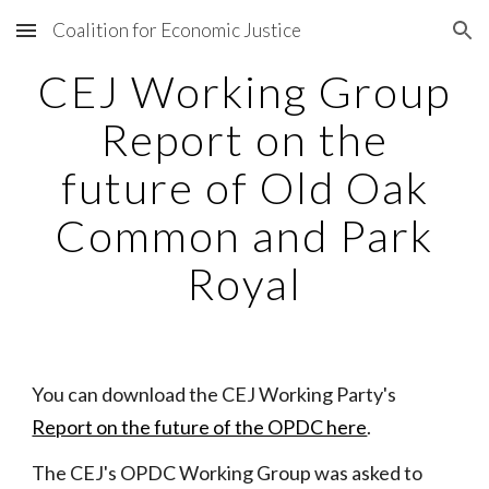
Coalition for Economic Justice
Skip to main content
Skip to navigation
CEJ Working Group
Report on the
future of Old Oak
Common and Park
Royal
You can download the CEJ Working Party's
Report on the future of the OPDC here
.
The CEJ's OPDC Working Group was asked to