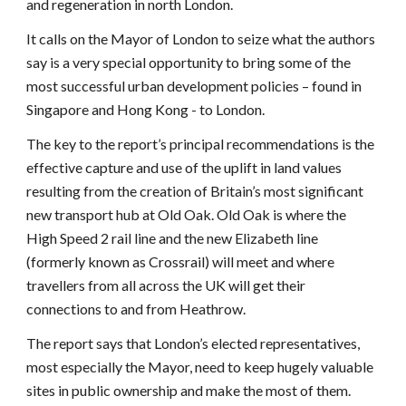
and regeneration in north London.
It calls on the Mayor of London to seize what the authors
say is a very special opportunity to bring some of the
most successful urban development policies – found in
Singapore and Hong Kong - to London.
The key to the report’s principal recommendations is the
effective capture and use of the uplift in land values
resulting from the creation of Britain’s most significant
new transport hub at Old Oak. Old Oak is where the
High Speed 2 rail line and the new Elizabeth line
(formerly known as Crossrail) will meet and where
travellers from all across the UK will get their
connections to and from Heathrow.
The report says that London’s elected representatives,
most especially the Mayor, need to keep hugely valuable
sites in public ownership and make the most of them.