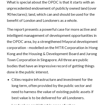
What is special about the OPDC is that it starts with an
unprecedented endowment of publicly owned land (over
90 hectares); land, which can and should be used for the
benefit of London and Londoners as a whole.
The report presents a powerful case for more active and
intelligent management of development opportunities in
the OPDC area, by a strengthened Mayoral development
corporation - modelled on the MTR Corporation in Hong
Kong and the Housing & Development Board and Jurong
Town Corporation in Singapore. All three are public
bodies that have an impressive record of getting things
done in the public interest.
Cities require infrastructure and investment for the
long term, often provided by the public sector and
need to harness the value of existing public assets if
best value is to be delivered for all Londoners.