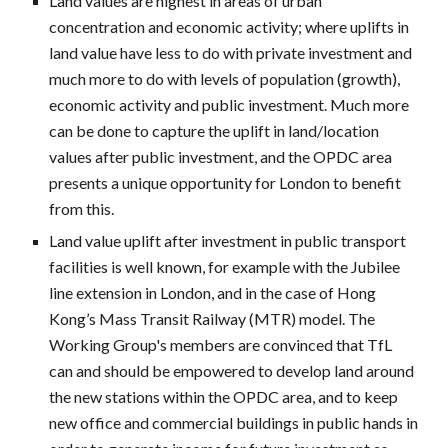
Land values are highest in areas of urban
concentration and economic activity; where uplifts in
land value have less to do with private investment and
much more to do with levels of population (growth),
economic activity and public investment. Much more
can be done to capture the uplift in land/location
values after public investment, and the OPDC area
presents a unique opportunity for London to benefit
from this.
Land value uplift after investment in public transport
facilities is well known, for example with the Jubilee
line extension in London, and in the case of Hong
Kong’s Mass Transit Railway (MTR) model. The
Working Group's members are convinced that TfL
can and should be empowered to develop land around
the new stations within the OPDC area, and to keep
new office and commercial buildings in public hands in