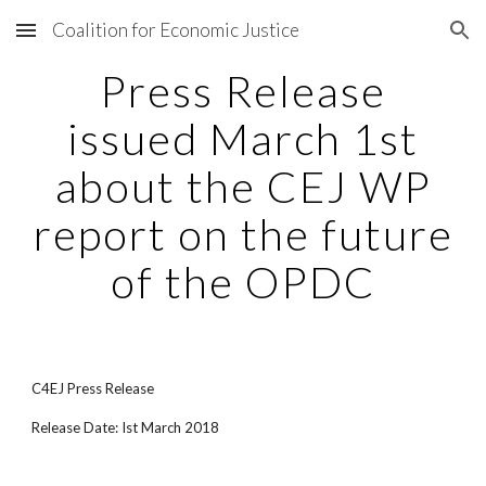
Coalition for Economic Justice
Skip to main content
Skip to navigation
Press Release
issued March 1st
about the CEJ WP
report on the future
of the OPDC
C4EJ Press Release
Release Date: Ist March 2018