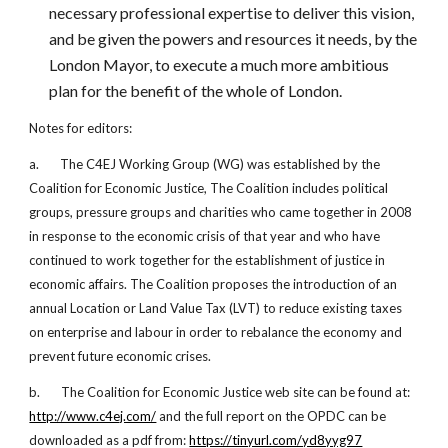
necessary professional expertise to deliver this vision,
and be given the powers and resources it needs, by the
London Mayor, to execute a much more ambitious
plan for the benefit of the whole of London.
Notes for editors:
a. The C4EJ Working Group (WG) was established by the
Coalition for Economic Justice, The Coalition includes political
groups, pressure groups and charities who came together in 2008
in response to the economic crisis of that year and who have
continued to work together for the establishment of justice in
economic affairs. The Coalition proposes the introduction of an
annual Location or Land Value Tax (LVT) to reduce existing taxes
on enterprise and labour in order to rebalance the economy and
prevent future economic crises.
b. The Coalition for Economic Justice web site can be found at:
http://www.c4ej.com/
and the full report on the OPDC can be
downloaded as a pdf from:
https://tinyurl.com/yd8yyg97