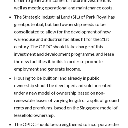
order to generate income for future investment as
well as meeting operational and maintenance costs.
The Strategic Industrial Land (SIL) of Park Royal has
great potential, but land ownership needs to be
consolidated to allow for the development of new
warehouse and industrial facilities fit for the 21st
century. The OPDC should take charge of this
investment and development programme, and lease
the new facilities it builds in order to promote
employment and generate income.
Housing to be built on land already in public
ownership should be developed and sold or rented
under a new model of ownership based on non-
renewable leases of varying length or a split of ground
rents and premiums, based on the Singapore model of
leasehold ownership.
The OPDC should be strengthened to incorporate the