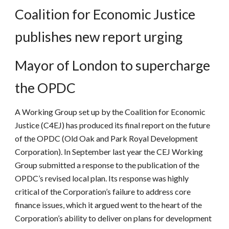
Coalition for Economic Justice
publishes new report urging
Mayor of London to supercharge
the OPDC
A Working Group set up by the Coalition for Economic
Justice (C4EJ) has produced its final report on the future
of the OPDC (Old Oak and Park Royal Development
Corporation). In September last year the CEJ Working
Group submitted a response to the publication of the
OPDC’s revised local plan. Its response was highly
critical of the Corporation’s failure to address core
finance issues, which it argued went to the heart of the
Corporation’s ability to deliver on plans for development