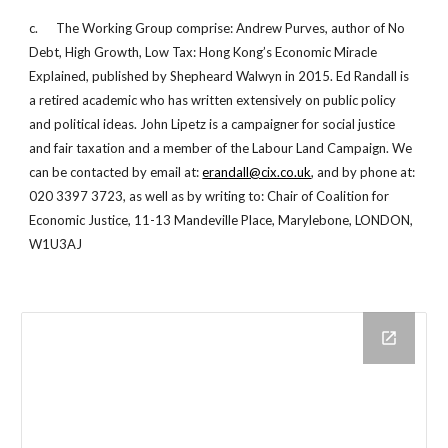
c. The Working Group comprise: Andrew Purves, author of No
Debt, High Growth, Low Tax: Hong Kong’s Economic Miracle
Explained, published by Shepheard Walwyn in 2015. Ed Randall is
a retired academic who has written extensively on public policy
and political ideas. John Lipetz is a campaigner for social justice
and fair taxation and a member of the Labour Land Campaign. We
can be contacted by email at:
erandall@cix.co.uk
, and by phone at:
020 3397 3723, as well as by writing to: Chair of Coalition for
Economic Justice, 11-13 Mandeville Place, Marylebone, LONDON,
W1U3AJ