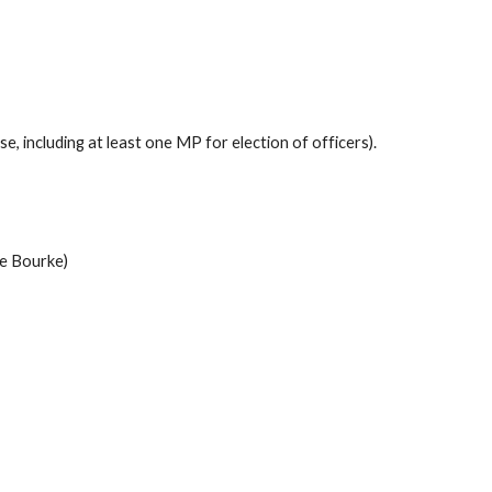
 including at least one MP for election of officers).
oe Bourke)