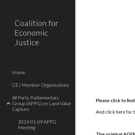
Sk
Coalition for
Economic
Justice
Home
CEJ Member Organisations
All Party Parliamentary
Please click to fin
Group (APPG) on Land Value
Capture
And
click here for 
2024-01-09 APPG
Meeting
The original AGE