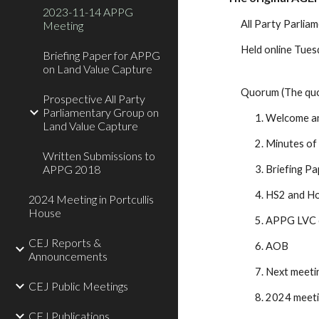
2023-11-14 APPG
All Party Parlia
Meeting
Held online Tue
Briefing Paper for APPG
on Land Value Capture
Quorum (The quor
Prospective All Party
Parliamentary Group on
1. Welcome an
Land Value Capture
2. Minutes of
Written Submissions to
APPG 2018
3. Briefing Pa
4. HS2 and Ho
2024 Meeting in Portcullis
House
5. APPG LVC 
CEJ Reports &
6. AOB
Announcements
7. Next meeti
CEJ Public Meetings
8. 2024 meet
CEJ Publications