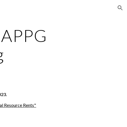
ion
 APPG
g
023.
ral Resource Rent
s"