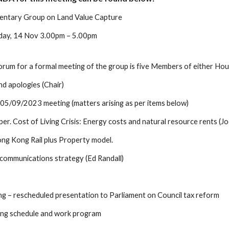
mentary Group on Land Value Capture
sday, 14 Nov 3.00pm – 5.00pm
um for a formal meeting of the group is five Members of either House,
d apologies (Chair)
 05/09/2023 meeting (matters arising as per items below)
per. Cost of Living Crisis: Energy costs and natural resource rents (J
ng Kong Rail plus Property model.
communications strategy (Ed Randall)
ng – rescheduled presentation to Parliament on Council tax reform
ing schedule and work program