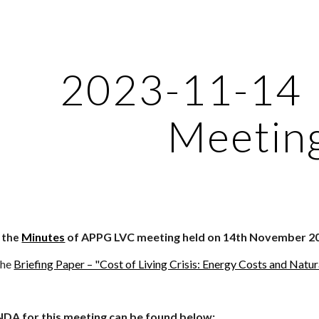
ip to main content
Skip to navigat
2023-11-14
Meetin
Minutes
of APPG LVC meeting held on 14th November 2
d the
the
Briefing Paper – "Cost of Living Crisis: Energy Costs and Natu
NDA for this meeting can be found below: